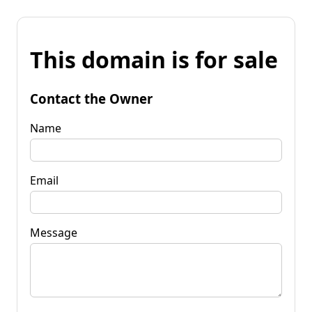
This domain is for sale
Contact the Owner
Name
Email
Message