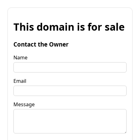
This domain is for sale
Contact the Owner
Name
Email
Message