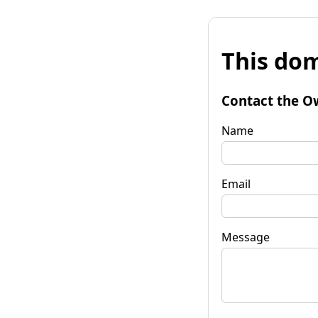
This dom
Contact the O
Name
Email
Message