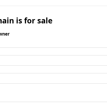
ain is for sale
wner