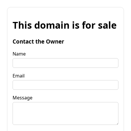
This domain is for sale
Contact the Owner
Name
Email
Message