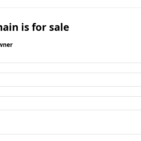
ain is for sale
wner