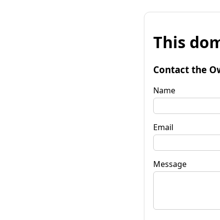
This dom
Contact the O
Name
Email
Message