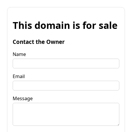
This domain is for sale
Contact the Owner
Name
Email
Message