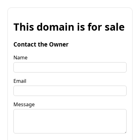
This domain is for sale
Contact the Owner
Name
Email
Message