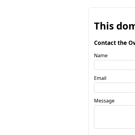
This dom
Contact the O
Name
Email
Message