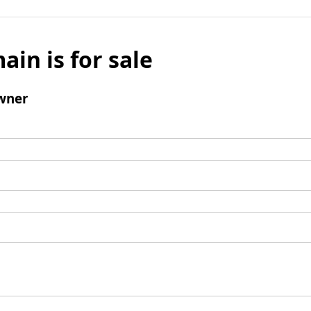
ain is for sale
wner