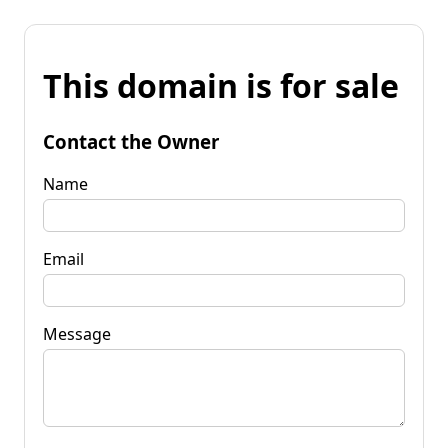
This domain is for sale
Contact the Owner
Name
Email
Message