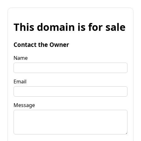
This domain is for sale
Contact the Owner
Name
Email
Message