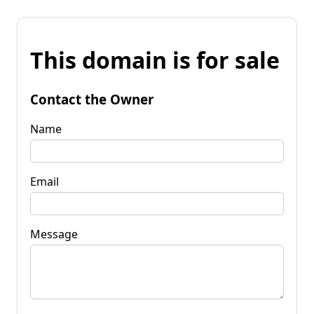
This domain is for sale
Contact the Owner
Name
Email
Message