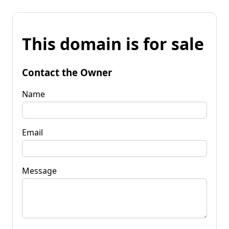
This domain is for sale
Contact the Owner
Name
Email
Message