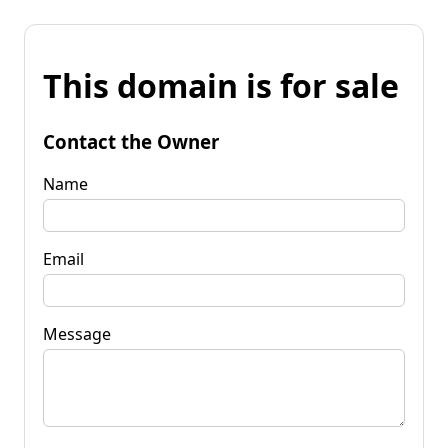
This domain is for sale
Contact the Owner
Name
Email
Message