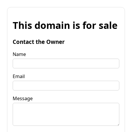
This domain is for sale
Contact the Owner
Name
Email
Message