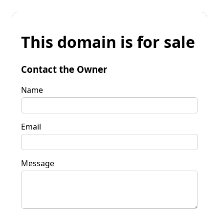
This domain is for sale
Contact the Owner
Name
Email
Message