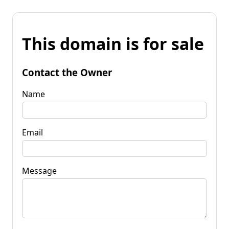
This domain is for sale
Contact the Owner
Name
Email
Message