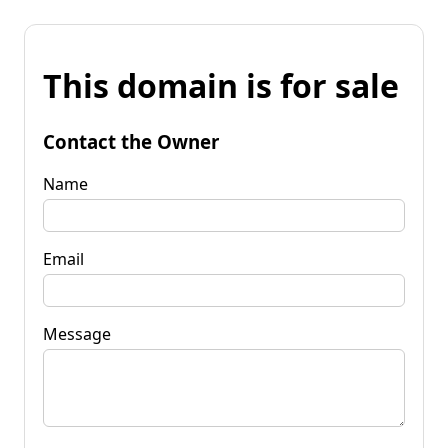
This domain is for sale
Contact the Owner
Name
Email
Message