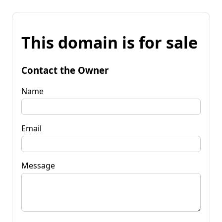
This domain is for sale
Contact the Owner
Name
Email
Message