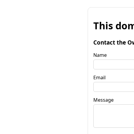
This dom
Contact the O
Name
Email
Message