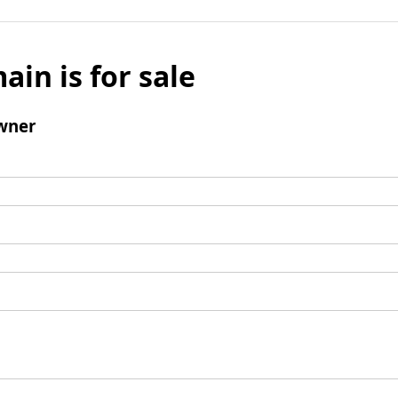
ain is for sale
wner