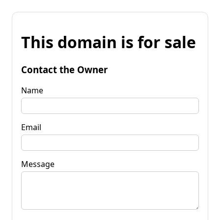
This domain is for sale
Contact the Owner
Name
Email
Message