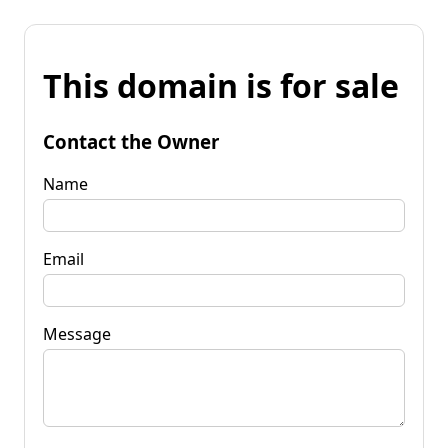
This domain is for sale
Contact the Owner
Name
Email
Message