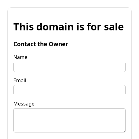
This domain is for sale
Contact the Owner
Name
Email
Message