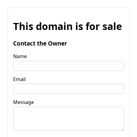
This domain is for sale
Contact the Owner
Name
Email
Message