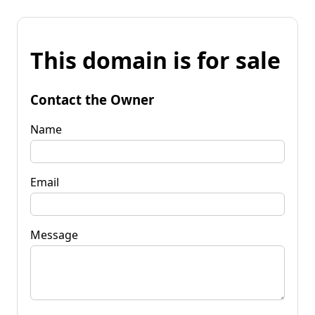
This domain is for sale
Contact the Owner
Name
Email
Message