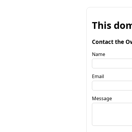
This dom
Contact the O
Name
Email
Message