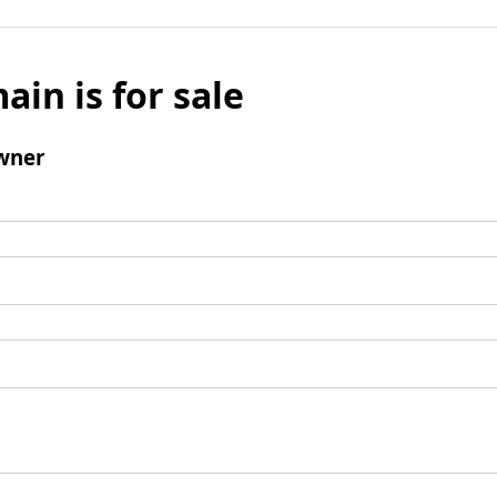
ain is for sale
wner