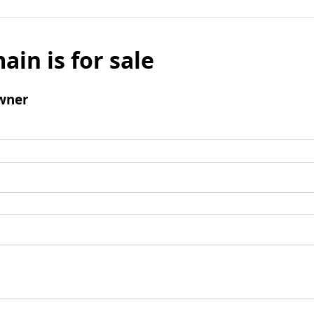
ain is for sale
wner