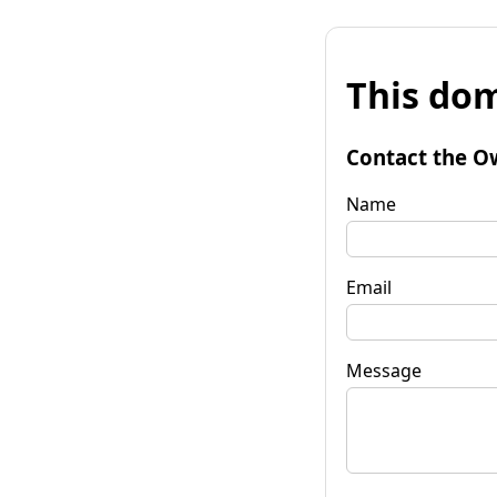
This dom
Contact the O
Name
Email
Message