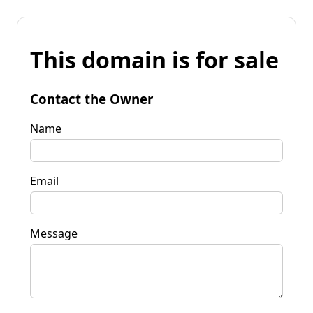
This domain is for sale
Contact the Owner
Name
Email
Message