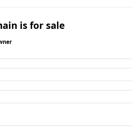
ain is for sale
wner