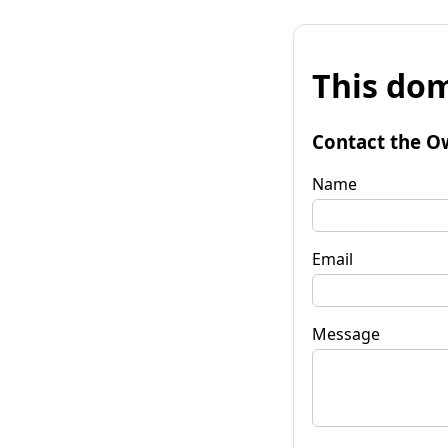
This dom
Contact the O
Name
Email
Message