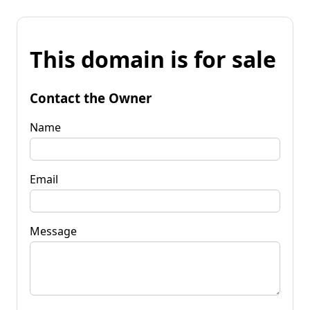
This domain is for sale
Contact the Owner
Name
Email
Message