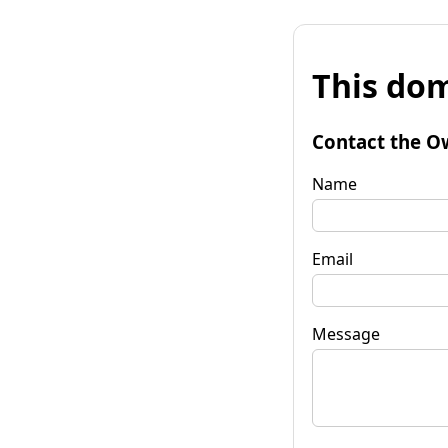
This dom
Contact the O
Name
Email
Message