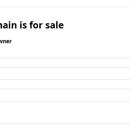
ain is for sale
wner