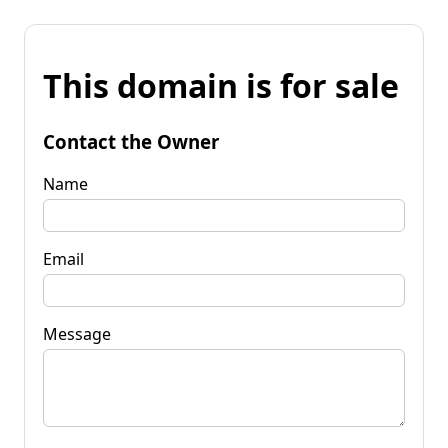
This domain is for sale
Contact the Owner
Name
Email
Message