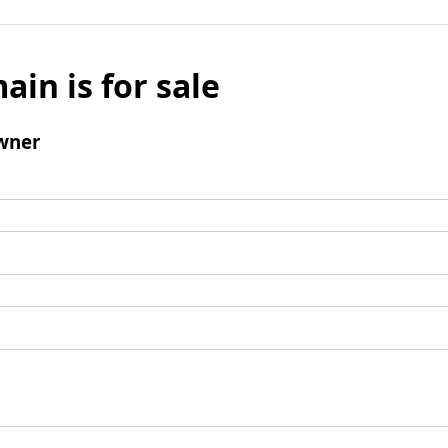
ain is for sale
wner