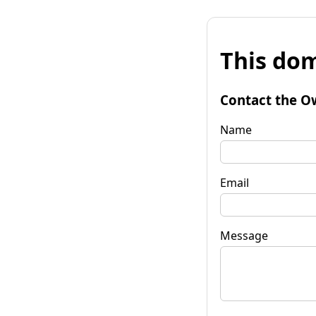
This dom
Contact the O
Name
Email
Message