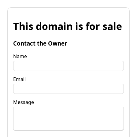
This domain is for sale
Contact the Owner
Name
Email
Message