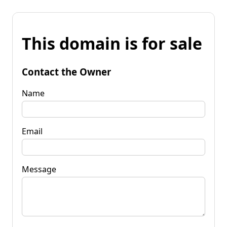
This domain is for sale
Contact the Owner
Name
Email
Message