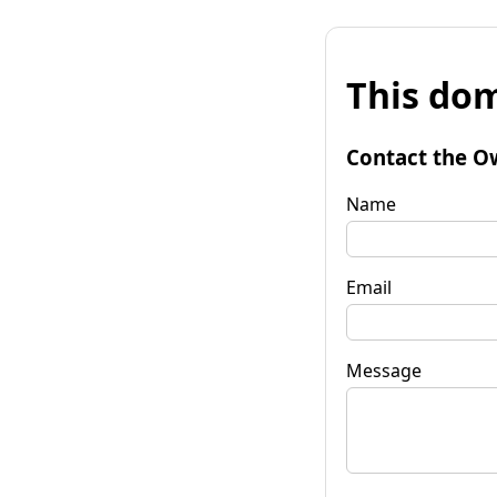
This dom
Contact the O
Name
Email
Message