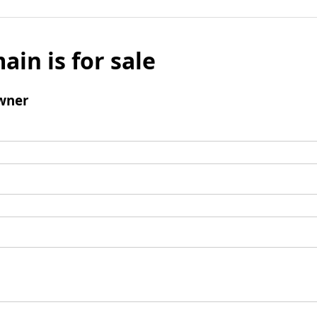
ain is for sale
wner