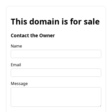
This domain is for sale
Contact the Owner
Name
Email
Message